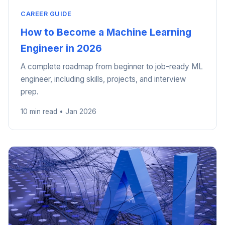
CAREER GUIDE
How to Become a Machine Learning
Engineer in 2026
A complete roadmap from beginner to job-ready ML
engineer, including skills, projects, and interview
prep.
10 min read • Jan 2026