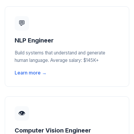
💬
NLP Engineer
Build systems that understand and generate
human language. Average salary: $145K+
Learn more →
👁️
Computer Vision Engineer