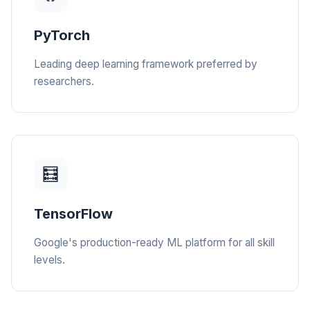
PyTorch
Leading deep learning framework preferred by
researchers.
🧮
TensorFlow
Google's production-ready ML platform for all skill
levels.