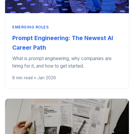
EMERGING ROLES
Prompt Engineering: The Newest AI
Career Path
What is prompt engineering, why companies are
hiring for it, and how to get started.
8 min read • Jan 2026