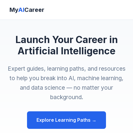
My
AI
Career
Launch Your Career in
Artificial Intelligence
Expert guides, learning paths, and resources
to help you break into AI, machine learning,
and data science — no matter your
background.
Explore Learning Paths →