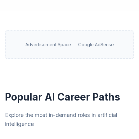
Advertisement Space — Google AdSense
Popular AI Career Paths
Explore the most in-demand roles in artificial
intelligence