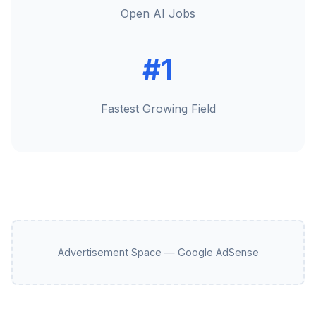
Open AI Jobs
#1
Fastest Growing Field
Advertisement Space — Google AdSense