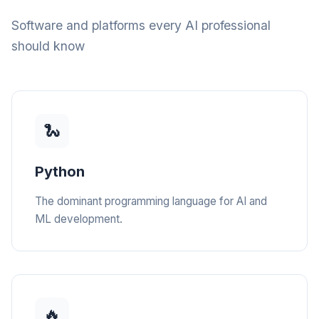
Software and platforms every AI professional
should know
🐍
Python
The dominant programming language for AI and
ML development.
🔥