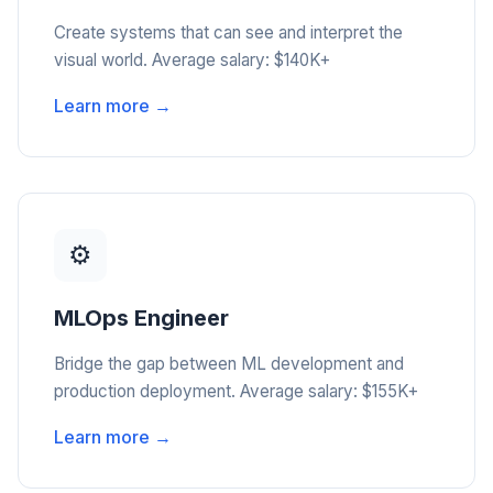
Create systems that can see and interpret the
visual world. Average salary: $140K+
Learn more →
⚙️
MLOps Engineer
Bridge the gap between ML development and
production deployment. Average salary: $155K+
Learn more →