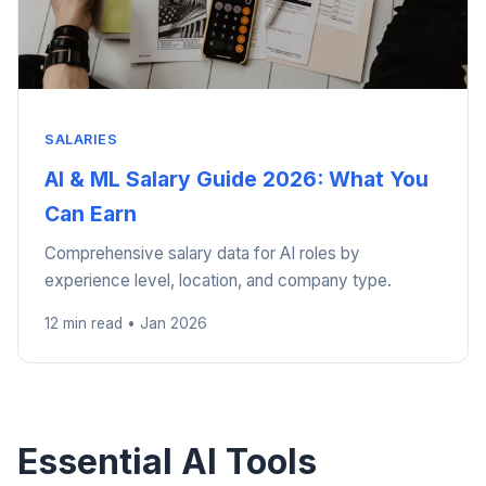
SALARIES
AI & ML Salary Guide 2026: What You
Can Earn
Comprehensive salary data for AI roles by
experience level, location, and company type.
12 min read • Jan 2026
Essential AI Tools