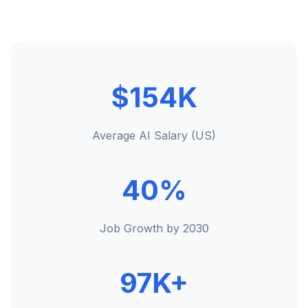
$154K
Average AI Salary (US)
40%
Job Growth by 2030
97K+