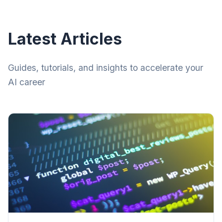
Latest Articles
Guides, tutorials, and insights to accelerate your
AI career