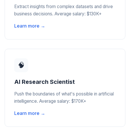
Extract insights from complex datasets and drive
business decisions. Average salary: $130K+
Learn more →
🧠
AI Research Scientist
Push the boundaries of what's possible in artificial
intelligence. Average salary: $170K+
Learn more →