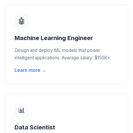
🤖
Machine Learning Engineer
Design and deploy ML models that power
intelligent applications. Average salary: $150K+
Learn more →
📊
Data Scientist