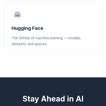
🤗
Hugging Face
The GitHub of machine learning — models,
datasets, and spaces.
Stay Ahead in AI